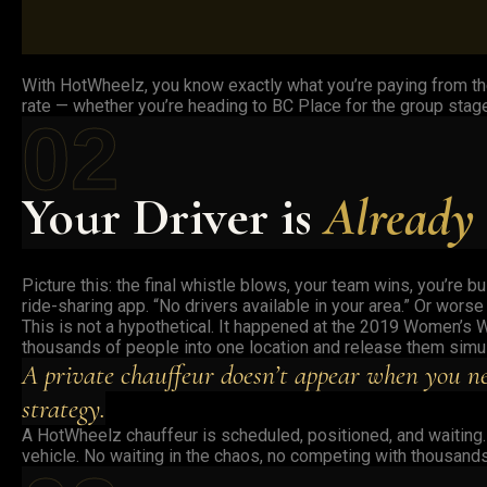
With HotWheelz, you know exactly what you’re paying from th
rate — whether you’re heading to BC Place for the group stage
02
Your Driver is
Already
Picture this: the final whistle blows, your team wins, you’re 
ride-sharing app. “No drivers available in your area.” Or worse
This is not a hypothetical. It happened at the 2019 Women’s W
thousands of people into one location and release them simult
A private chauffeur doesn’t appear when you ne
strategy.
A HotWheelz chauffeur is scheduled, positioned, and waiting. T
vehicle. No waiting in the chaos, no competing with thousands 