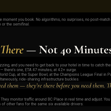
e moment you book. No algorithms, no surprises, no post-match s
 or the semifinal.
 There
— Not 40 Minute
buzzing, and you need to get back to your hotel in time to catch t
 — there’s one, ETA 47 minutes, at 4.2× surge.
orld Cup, at the Super Bowl, at the Champions League Final in Pa
aneously, ride-sharing infrastructure buckles.
ed them — they’re there before you need them. Tha
hey monitor traffic around BC Place in real time and adjust. You
of other fans for the same six available drivers.