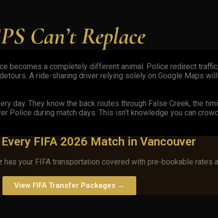
PS Can’t Replace
 becomes a completely different animal. Police redirect traffic,
etours. A ride-sharing driver relying solely on Google Maps will
ry day. They know the back routes through False Creek, the ti
er Police during match days. This isn’t knowledge you can crow
g Every FIFA 2026 Match in Vancouver
 has your FIFA transportation covered with pre-bookable rates 
View FIFA Transfer Packages →