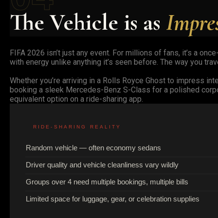
The Vehicle is as
Impre
FIFA 2026 isn’t just any event. For millions of fans, it’s a on
with energy unlike anything it’s seen before. The way you trav
Whether you’re arriving in a Rolls Royce Ghost to impress inter
booking a sleek Mercedes-Benz S-Class for a polished corpor
equivalent option on a ride-sharing app.
RIDE-SHARING REALITY
Random vehicle — often economy sedans
Driver quality and vehicle cleanliness vary wildly
Groups over 4 need multiple bookings, multiple bills
Limited space for luggage, gear, or celebration supplies