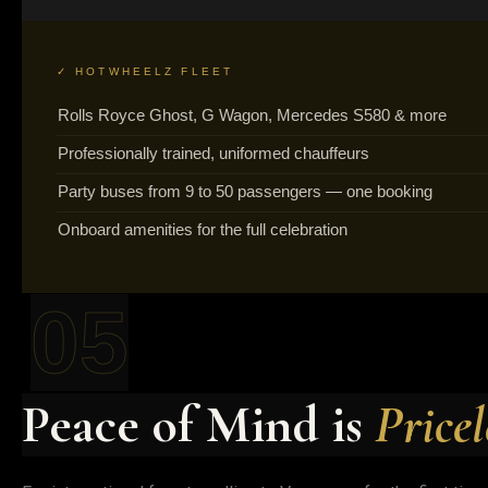
✓ HOTWHEELZ FLEET
Rolls Royce Ghost, G Wagon, Mercedes S580 & more
Professionally trained, uniformed chauffeurs
Party buses from 9 to 50 passengers — one booking
Onboard amenities for the full celebration
05
Peace of Mind is
Pricel