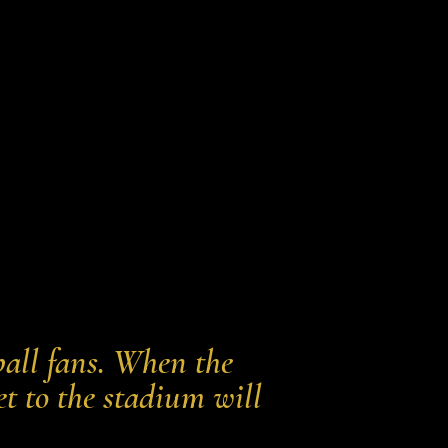
all fans. When the
et to the stadium will