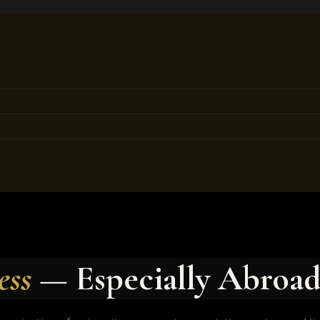
ess
— Especially Abroa