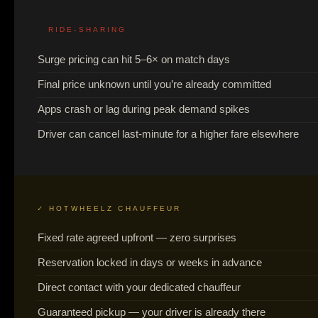
RIDE-SHARING
Surge pricing can hit 5–6× on match days
Final price unknown until you’re already committed
Apps crash or lag during peak demand spikes
Driver can cancel last-minute for a higher fare elsewhere
✓ HOTWHEELZ CHAUFFEUR
Fixed rate agreed upfront — zero surprises
Reservation locked in days or weeks in advance
Direct contact with your dedicated chauffeur
Guaranteed pickup — your driver is already there