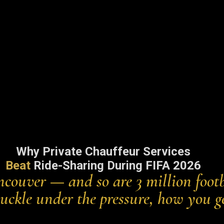
Why Private Chauffeur Services
Beat
Ride-Sharing During FIFA 2026
couver — and so are 3 million footb
s buckle under the pressure, how you g