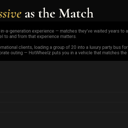
ssive
as the Match
ce-in-a-generation experience — matches they’ve waited years to at
el to and from that experience matters.
national clients, loading a group of 20 into a luxury party bus for
ate outing — HotWheelz puts you in a vehicle that matches the 