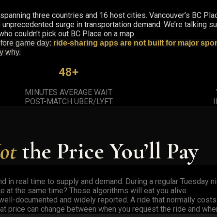
, spanning three countries and 16 host cities. Vancouver’s BC Pla
unprecedented surge in transportation demand. We’re talking sur
 who couldn’t pick out BC Place on a map.
before game day:
ride-sharing apps are not built for major spo
ly why.
48+
MINUTES AVERAGE WAIT
POST-MATCH UBER/LYFT
ot
the Price You’ll Pay
d in real time to supply and demand. During a regular Tuesday ni
e at the same time? Those algorithms will eat you alive.
e well-documented and widely reported. A ride that normally cost
That price can change between when you request the ride and when 