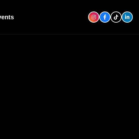
vents