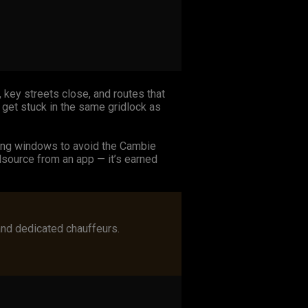
 key streets close, and routes that
 get stuck in the same gridlock as
ming windows to avoid the Cambie
dsource from an app — it’s earned
and dedicated chauffeurs.