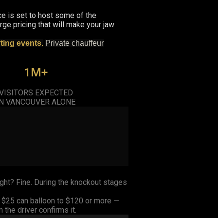
ce is set to host some of the
ge pricing that will make your jaw
rting events.
Private chauffeur
1M+
VISITORS EXPECTED
IN VANCOUVER ALONE
ght? Fine. During the knockout stages
s $25 can balloon to $120 or more —
the driver confirms it.