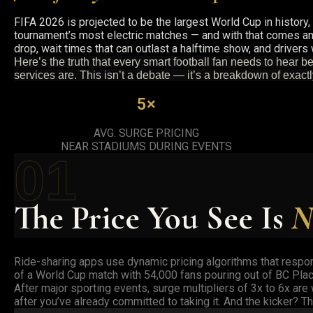
FIFA 2026 is projected to be the largest World Cup in history
tournament’s most electric matches — and with that comes an 
drop, wait times that can outlast a halftime show, and drivers
Here’s the truth that every smart football fan needs to hear 
services are. This isn’t a debate — it’s a breakdown of exact
5×
AVG. SURGE PRICING
NEAR STADIUMS DURING EVENTS
01
The Price You See Is
N
Ride-sharing apps use dynamic pricing algorithms that respon
of a World Cup match with 54,000 fans pouring out of BC Plac
After major sporting events, surge multipliers of 3x to 6x ar
after you’ve already committed to taking it. And the kicker? 