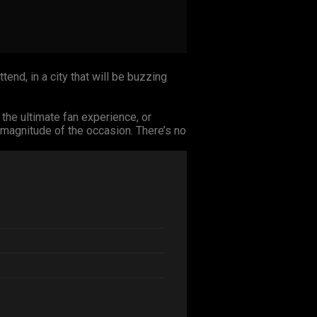
tend, in a city that will be buzzing
 the ultimate fan experience, or
magnitude of the occasion. There’s no