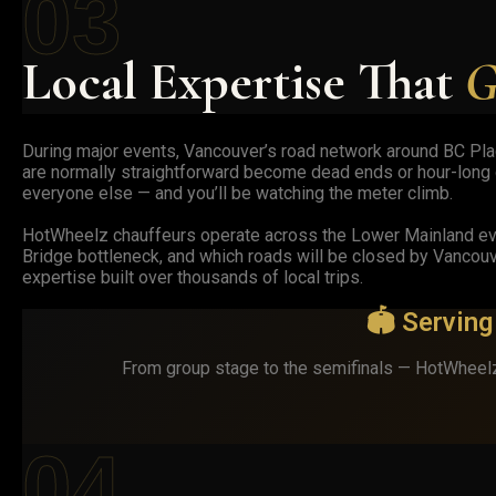
03
Local Expertise That
G
During major events, Vancouver’s road network around BC Place
are normally straightforward become dead ends or hour-long d
everyone else — and you’ll be watching the meter climb.
HotWheelz chauffeurs operate across the Lower Mainland eve
Bridge bottleneck, and which roads will be closed by Vancouv
expertise built over thousands of local trips.
🏟️ Servin
From group stage to the semifinals — HotWheelz
04