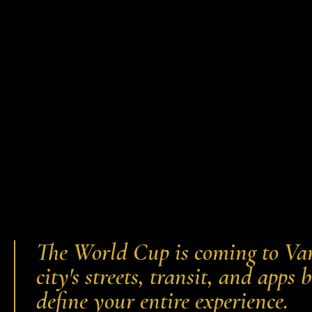
The World Cup is coming to Van
city's streets, transit, and app
define your entire experience.