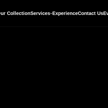
ur Collection
Services
Experience
Contact Us
E