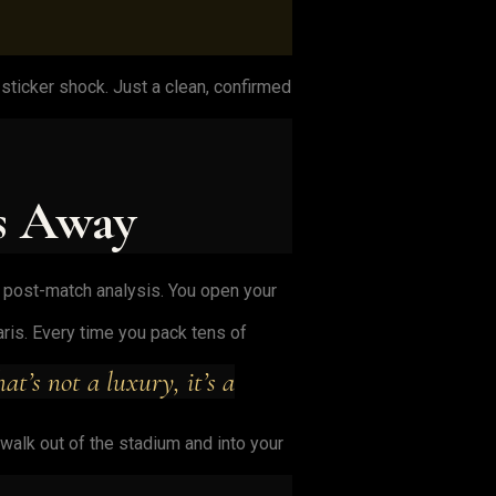
ticker shock. Just a clean, confirmed
s Away
he post-match analysis. You open your
ris. Every time you pack tens of
t’s not a luxury, it’s a
 walk out of the stadium and into your