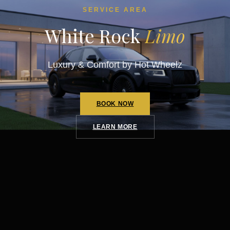
SERVICE AREA
White Rock
Limo
Luxury & Comfort by Hot Wheelz
BOOK NOW
LEARN MORE