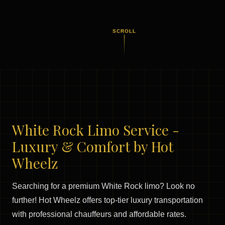
SCROLL
White Rock Limo Service -
Luxury & Comfort by Hot
Wheelz
Searching for a premium White Rock limo? Look no
further! Hot Wheelz offers top-tier luxury transportation
with professional chauffeurs and affordable rates.