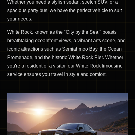
Whether you need a stylish sedan, stretch SUV, or a
spacious party bus, we have the perfect vehicle to suit
your needs.
White Rock, known as the "City by the Sea," boasts
breathtaking oceanfront views, a vibrant arts scene, and
iconic attractions such as Semiahmoo Bay, the Ocean
Promenade, and the historic White Rock Pier. Whether
you're a resident or a visitor, our White Rock limousine
service ensures you travel in style and comfort.