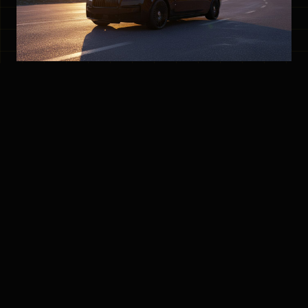
Why Choose Hot Wheelz White Rock Limo
Option?
Exceptional Service
- We go above and beyond to
make your ride memorable, ensuring every vehicle is
meticulously cleaned and inspected before each trip.
Perfect for Any Occasion
- Whether you need a
wedding limo, airport transfer, anniversary ride, or a
night out, we've got you covered.
Professional Chauffeurs
- Our highly trained and
courteous drivers prioritize your safety and comfort.
Diverse Fleet
- Choose from a range of luxury