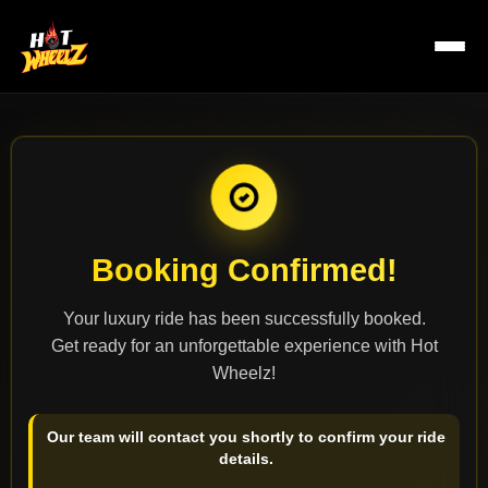
Booking Confirmed!
R
Your luxury ride has been successfully booked.
Get ready for an unforgettable experience with Hot
Wheelz!
Our team will contact you shortly to confirm your ride
details.