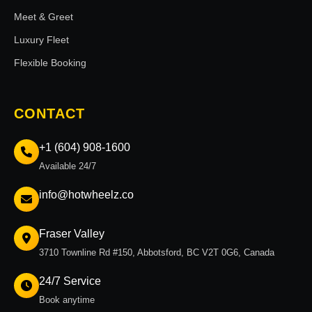
Meet & Greet
Luxury Fleet
Flexible Booking
CONTACT
+1 (604) 908-1600
Available 24/7
info@hotwheelz.co
Fraser Valley
3710 Townline Rd #150, Abbotsford, BC V2T 0G6, Canada
24/7 Service
Book anytime