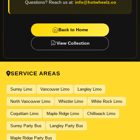
Questions? Reach us at:
info@hotwheelz.co
 RIDES
Back to Home
View Collection
SERVICE AREAS
Surrey Limo
Vancouver Limo
Langley Limo
North Vancouver Limo
Whistler Limo
White Rock Limo
Coquitlam Limo
Maple Ridge Limo
Chilliwack Limo
Surrey Party Bus
Langley Party Bus
Maple Ridge Party Bus