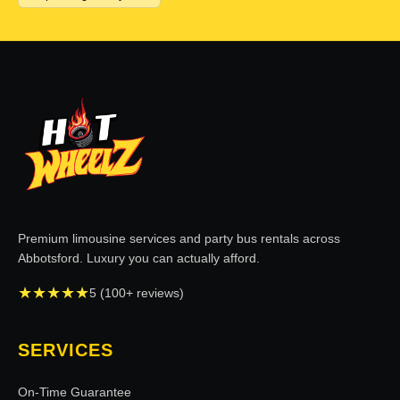
Premium limousine services and party bus rentals across
Abbotsford. Luxury you can actually afford.
★
★
★
★
★
5 (100+ reviews)
SERVICES
On-Time Guarantee