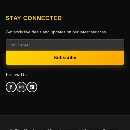
STAY CONNECTED
Get exclusive deals and updates on our latest services.
Subscribe
Follow Us