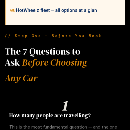
08
HotWheelz fleet – all options at a glan
// Step One — Before You Book
The 7 Questions to
Ask
Before Choosing
Any Car
1
How many people are travelling?
This is the most fundamental question — and the one