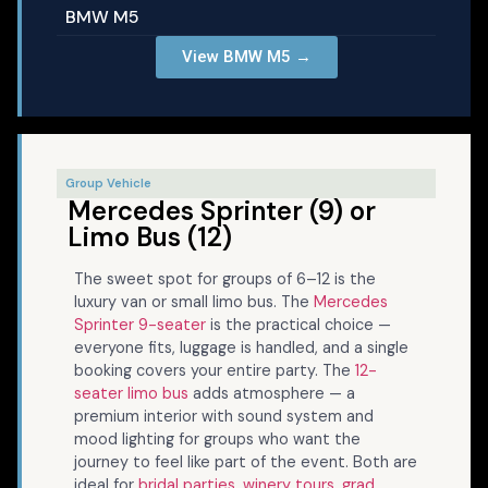
BMW M5
View BMW M5 →
Group Vehicle
Mercedes Sprinter (9) or
Limo Bus (12)
The sweet spot for groups of 6–12 is the
luxury van or small limo bus. The
Mercedes
Sprinter 9-seater
is the practical choice —
everyone fits, luggage is handled, and a single
booking covers your entire party. The
12-
seater limo bus
adds atmosphere — a
premium interior with sound system and
mood lighting for groups who want the
journey to feel like part of the event. Both are
ideal for
bridal parties
,
winery tours
,
grad