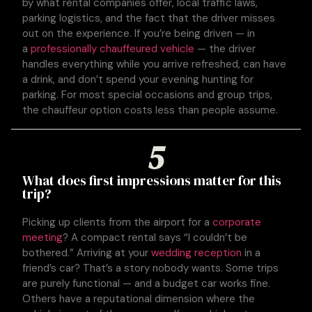
by what rental companies offer, local traffic laws,
parking logistics, and the fact that the driver misses
out on the experience. If you’re being driven — in
a
professionally chauffeured vehicle
— the driver
handles everything while you arrive refreshed, can have
a drink, and don’t spend your evening hunting for
parking. For most special occasions and group trips,
the chauffeur option costs less than people assume.
5
What does first impressions matter for this
trip?
Picking up clients from the airport for a
corporate
meeting
? A compact rental says “I couldn’t be
bothered.” Arriving at your
wedding reception
in a
friend’s car? That’s a story nobody wants. Some trips
are purely functional — and a budget car works fine.
Others have a reputational dimension where the