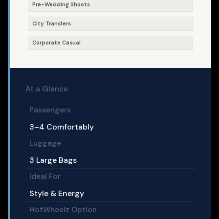
Pre-Wedding Shoots
City Transfers
Corporate Casual
At a Glance
Passengers
3–4 Comfortably
Luggage
3 Large Bags
Ideal For
Style & Energy
HotWheelz Option