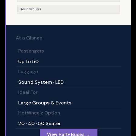
Tour Groups
At a Glance
Passengers
Up to 50
Luggage
Sound System · LED
Ideal For
Large Groups & Events
HotWheelz Option
20 · 40 · 50 Seater
View Party Buses →