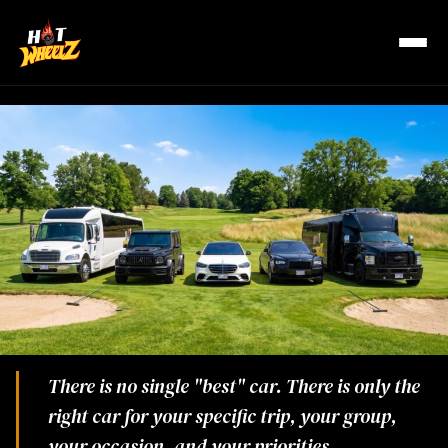
R
There is no single "best" car. There is only the
right car for your specific trip, your group,
your occasion, and your priorities.