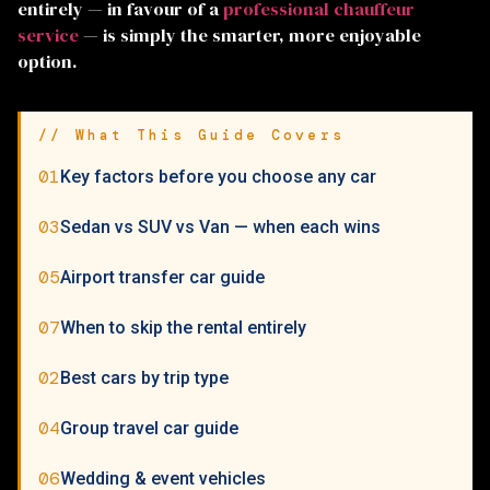
entirely — in favour of a
professional chauffeur
service
— is simply the smarter, more enjoyable
option.
// What This Guide Covers
01
Key factors before you choose any car
03
Sedan vs SUV vs Van — when each wins
05
Airport transfer car guide
07
When to skip the rental entirely
02
Best cars by trip type
04
Group travel car guide
06
Wedding & event vehicles