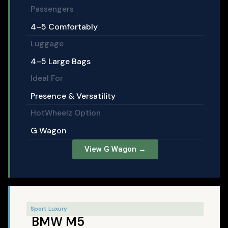
Passengers
4–5 Comfortably
Luggage
4–5 Large Bags
Ideal For
Presence & Versatility
HotWheelz Option
G Wagon
View G Wagon →
Sport Luxury
BMW M5