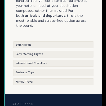
handled. Your vehicle is familiar. You arrive at
your hotel or hotel at your destination
composed, rather than frazzled. For
both
arrivals and departures
, this is the
most reliable and stress-free option across
the board.
YVR Arrivals
Early Morning Flights
International Travellers
Business Trips
Family Travel
At a Glance