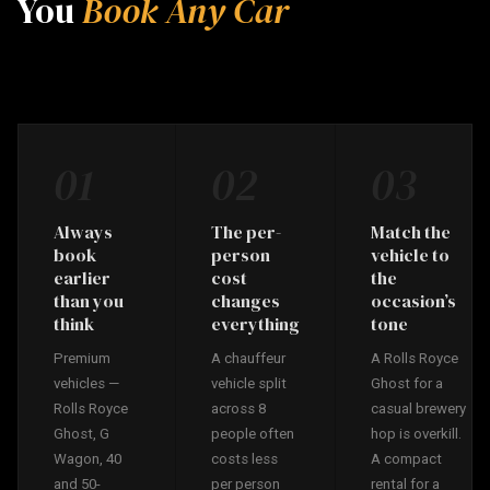
You
Book Any Car
01
02
03
Always
The per-
Match the
book
person
vehicle to
earlier
cost
the
than you
changes
occasion’s
think
everything
tone
Premium
A chauffeur
A Rolls Royce
vehicles —
vehicle split
Ghost for a
Rolls Royce
across 8
casual brewery
Ghost, G
people often
hop is overkill.
Wagon, 40
costs less
A compact
and 50-
per person
rental for a