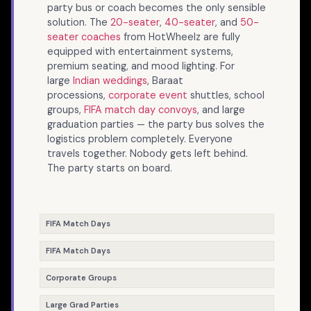
party bus or coach becomes the only sensible
solution. The
20-seater
,
40-seater
, and
50-
seater coaches
from HotWheelz are fully
equipped with entertainment systems,
premium seating, and mood lighting. For
large
Indian weddings
, Baraat
processions,
corporate event
shuttles, school
groups,
FIFA match day convoys
, and large
graduation parties — the party bus solves the
logistics problem completely. Everyone
travels together. Nobody gets left behind.
The party starts on board.
FIFA Match Days
FIFA Match Days
Corporate Groups
Large Grad Parties