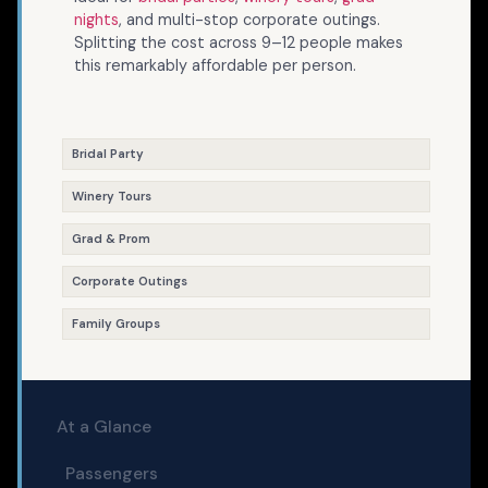
nights
, and multi-stop corporate outings.
Splitting the cost across 9–12 people makes
this remarkably affordable per person.
Bridal Party
Winery Tours
Grad & Prom
Corporate Outings
Family Groups
At a Glance
Passengers