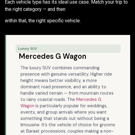
Each vehicle type has its ideal use case. Match your trip to
the right category — and then
within that, the right specific vehicle.
Luxury SUV
Mercedes G Wagon
The luxury SUV combines commanding
presence with genuine versatility. Higher ride
height means better visibility, a more
dominant road presence, and an ability to
handle varied terrain — from mountain routes
to rainy coastal roads. The
Mercedes G
Wagon
is particularly popular for weddings,
events, and group arrivals where you want
something that stands out without being a
limousine. It’s the vehicle of choice for grooms
at Baraat processions, couples making a non-