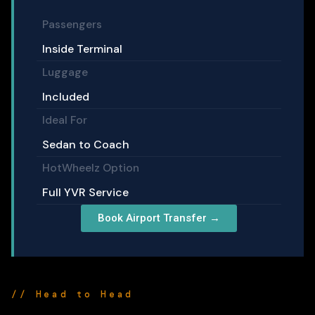
Passengers
Inside Terminal
Luggage
Included
Ideal For
Sedan to Coach
HotWheelz Option
Full YVR Service
Book Airport Transfer →
// Head to Head