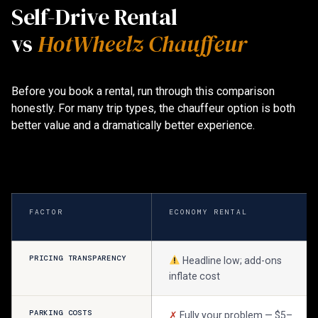
Self-Drive Rental
vs
HotWheelz Chauffeur
Before you book a rental, run through this comparison
honestly. For many trip types, the chauffeur option is both
better value and a dramatically better experience.
FACTOR
ECONOMY RENTAL
PRICING TRANSPARENCY
Headline low; add-ons
inflate cost
PARKING COSTS
✗
Fully your problem — $5–