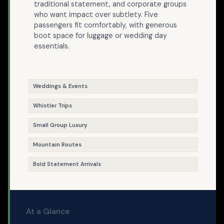
traditional statement, and corporate groups
who want impact over subtlety. Five
passengers fit comfortably, with generous
boot space for luggage or wedding day
essentials.
Weddings & Events
Whistler Trips
Small Group Luxury
Mountain Routes
Bold Statement Arrivals
At a Glance