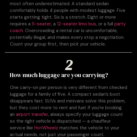
most often underestimated. A standard sedan
comfortably holds 4 people with modest luggage. Five
starts getting tight. Six is a stretch. Eight or more
requires a
9-seater
, a
12-seater limo bus
, or a full
party
coach
. Overcrowding a rental car is uncomfortable,
potentially illegal, and makes every stop a negotiation.
Count your group first, then pick your vehicle.
2
How much luggage are you carrying?
One carry-on per person is very different from checked
luggage for a family of five. A compact sedan’s boot
disappears fast. SUVs and minivans solve this problem,
but they cost more to rent and fuel. If you’re booking
an
airport transfer
, always specify your luggage count
so the right vehicle is dispatched — a chauffeur
service like
HotWheelz
matches the vehicle to your
actual needs, not just your passenger count.