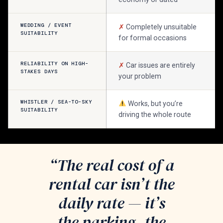
WEDDING / EVENT
✗
Completely unsuitable
SUITABILITY
for formal occasions
RELIABILITY ON HIGH-
✗
Car issues are entirely
STAKES DAYS
your problem
WHISTLER / SEA-TO-SKY
Works, but you’re
SUITABILITY
driving the whole route
“The real cost of a
rental car isn’t the
daily rate — it’s
the parking, the