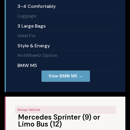
3–4 Comfortably
Luggage
3 Large Bags
Ideal For
Style & Energy
HotWheelz Option
BMW M5
View BMW M5 →
Group Vehicle
Mercedes Sprinter (9) or
Limo Bus (12)