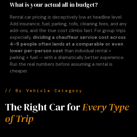
What is your actual all-in budget?
Rental car pricing is deceptively low at headline level.
Add insurance, fuel, parking, tolls, cleaning fees, and any
add-ons, and the true cost climbs fast. For group trips
especially,
dividing a chauffeur service cost across
4–9 people often lands at a comparable or even
lower per-person cost
than individual rental +
parking + fuel — with a dramatically better experience.
Run the real numbers before assuming a rental is
cheaper.
// By Vehicle Category
The Right Car for
Every Type
of Trip