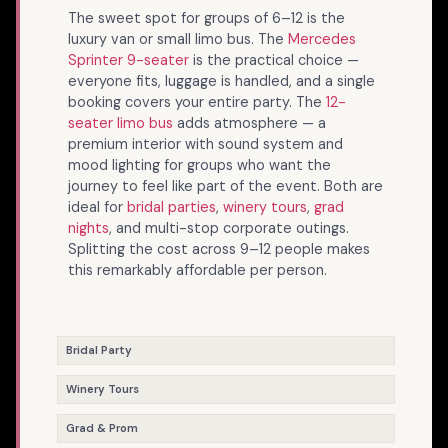
The sweet spot for groups of 6–12 is the
luxury van or small limo bus. The
Mercedes
Sprinter 9-seater
is the practical choice —
everyone fits, luggage is handled, and a single
booking covers your entire party. The
12-
seater limo bus
adds atmosphere — a
premium interior with sound system and
mood lighting for groups who want the
journey to feel like part of the event. Both are
ideal for
bridal parties
,
winery tours
,
grad
nights
, and multi-stop corporate outings.
Splitting the cost across 9–12 people makes
this remarkably affordable per person.
Bridal Party
Winery Tours
Grad & Prom