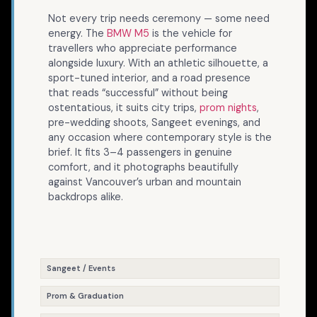
Not every trip needs ceremony — some need
energy. The
BMW M5
is the vehicle for
travellers who appreciate performance
alongside luxury. With an athletic silhouette, a
sport-tuned interior, and a road presence
that reads “successful” without being
ostentatious, it suits city trips,
prom nights
,
pre-wedding shoots, Sangeet evenings, and
any occasion where contemporary style is the
brief. It fits 3–4 passengers in genuine
comfort, and it photographs beautifully
against Vancouver’s urban and mountain
backdrops alike.
Sangeet / Events
Prom & Graduation