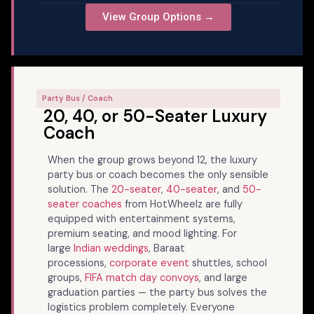
View Group Options →
Party Bus / Coach
20, 40, or 50-Seater Luxury
Coach
When the group grows beyond 12, the luxury
party bus or coach becomes the only sensible
solution. The
20-seater
,
40-seater
, and
50-
seater coaches
from HotWheelz are fully
equipped with entertainment systems,
premium seating, and mood lighting. For
large
Indian weddings
, Baraat
processions,
corporate event
shuttles, school
groups,
FIFA match day convoys
, and large
graduation parties — the party bus solves the
logistics problem completely. Everyone