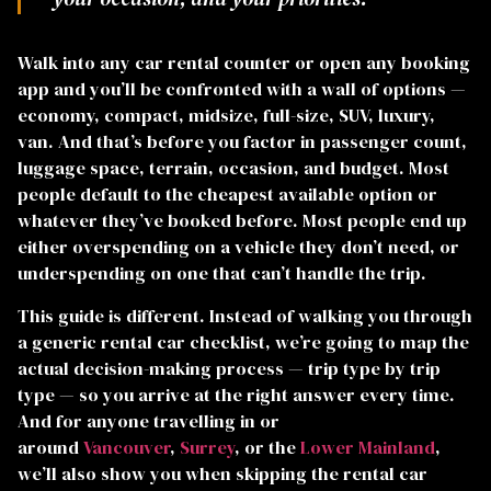
Walk into any car rental counter or open any booking
 RIDES
app and you’ll be confronted with a wall of options —
economy, compact, midsize, full-size, SUV, luxury,
van. And that’s before you factor in passenger count,
luggage space, terrain, occasion, and budget. Most
people default to the cheapest available option or
whatever they’ve booked before. Most people end up
either overspending on a vehicle they don’t need, or
underspending on one that can’t handle the trip.
This guide is different. Instead of walking you through
a generic rental car checklist, we’re going to map the
actual decision-making process — trip type by trip
type — so you arrive at the right answer every time.
And for anyone travelling in or
around
Vancouver
,
Surrey
, or the
Lower Mainland
,
we’ll also show you when skipping the rental car