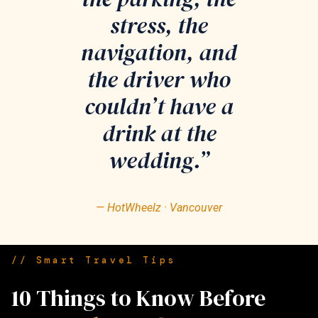
stress, the
navigation, and
the driver who
couldn’t have a
drink at the
wedding.”
— HotWheelz · Vancouver
// Smart Travel Tips
10 Things to Know Before