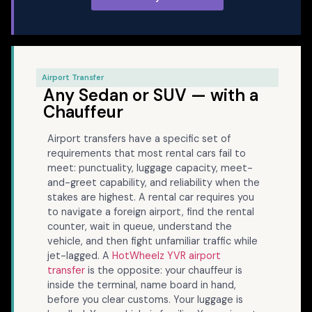
Airport Transfer
Any Sedan or SUV — with a
Chauffeur
Airport transfers have a specific set of
requirements that most rental cars fail to
meet: punctuality, luggage capacity, meet-
and-greet capability, and reliability when the
stakes are highest. A rental car requires you
to navigate a foreign airport, find the rental
counter, wait in queue, understand the
vehicle, and then fight unfamiliar traffic while
jet-lagged. A
HotWheelz YVR airport
transfer
is the opposite: your chauffeur is
inside the terminal, name board in hand,
before you clear customs. Your luggage is