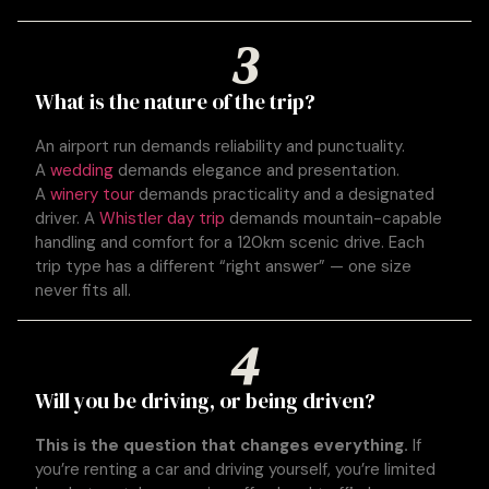
3
What is the nature of the trip?
An airport run demands reliability and punctuality.
A
wedding
demands elegance and presentation.
A
winery tour
demands practicality and a designated
driver. A
Whistler day trip
demands mountain-capable
handling and comfort for a 120km scenic drive. Each
trip type has a different “right answer” — one size
never fits all.
4
Will you be driving, or being driven?
This is the question that changes everything.
If
you’re renting a car and driving yourself, you’re limited