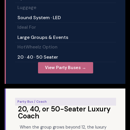
Luggage
Sound System · LED
Ideal For
Large Groups & Events
HotWheelz Option
20 · 40 · 50 Seater
View Party Buses →
Party Bus / Coach
20, 40, or 50-Seater Luxury
Coach
When the group grows beyond 12, the luxury