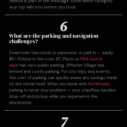
vehicle is part of the message. Know which category
your trip falls into before you book.
6
What are the parking and navigation
challenges?
Downtown Vancouver is expensive to park in — easily
$5–10/hour in the core. BC Place on
FIFA match
days
has zero public parking. Whistler Village has
limited and costly parking. For city trips and events,
the cost of parking can quickly erase any savings made
on the rental itself. When you book with
HotWheelz
,
parking is never your problem — your chauffeur handles
drop-off and pickup while you experience the
destination.
7