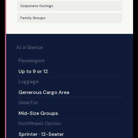
Corporate Outings
Family Groups
At a Glance
Passengers
Up to 9 or 12
Luggage
Generous Cargo Area
Ideal For
Mid-Size Groups
HotWheelz Option
Sprinter · 12-Seater