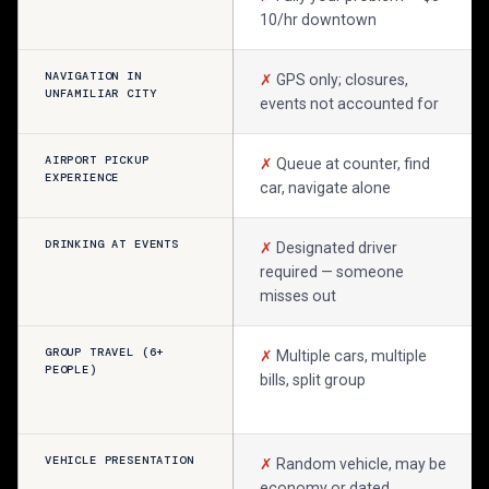
10/hr downtown
NAVIGATION IN
✗
GPS only; closures,
UNFAMILIAR CITY
events not accounted for
AIRPORT PICKUP
✗
Queue at counter, find
EXPERIENCE
car, navigate alone
DRINKING AT EVENTS
✗
Designated driver
required — someone
misses out
GROUP TRAVEL (6+
✗
Multiple cars, multiple
PEOPLE)
bills, split group
VEHICLE PRESENTATION
✗
Random vehicle, may be
economy or dated