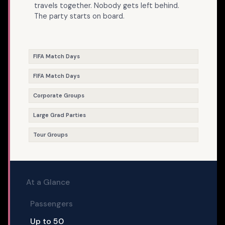
travels together. Nobody gets left behind.
The party starts on board.
FIFA Match Days
FIFA Match Days
Corporate Groups
Large Grad Parties
Tour Groups
At a Glance
Passengers
Up to 50